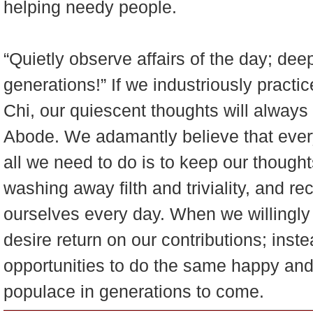
helping needy people.
“Quietly observe affairs of the day; de
generations!” If we industriously practic
Chi, our quiescent thoughts will always 
Abode. We adamantly believe that ever
all we need to do is to keep our though
washing away filth and triviality, and r
ourselves every day. When we willingl
desire return on our contributions; inste
opportunities to do the same happy and 
populace in generations to come.