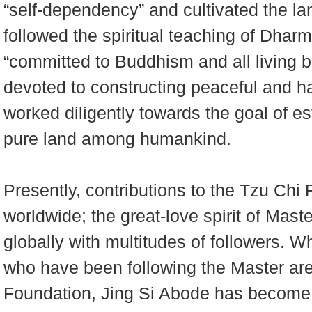
“self-dependency” and cultivated the lan
followed the spiritual teaching of Dhar
“committed to Buddhism and all living 
devoted to constructing peaceful and 
worked diligently towards the goal of es
pure land among humankind.
Presently, contributions to the Tzu Chi
worldwide; the great-love spirit of Mas
globally with multitudes of followers. Wh
who have been following the Master are
Foundation, Jing Si Abode has become a