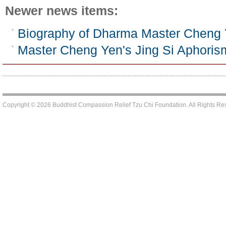
Newer news items:
Biography of Dharma Master Cheng
Master Cheng Yen's Jing Si Aphoris
Copyright © 2026 Buddhist Compassion Relief Tzu Chi Foundation. All Rights R