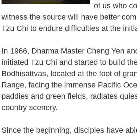
of us who co
witness the source will have better com
Tzu Chi to endure difficulties at the init
In 1966, Dharma Master Cheng Yen and
initiated Tzu Chi and started to build t
Bodhisattvas, located at the foot of gr
Range, facing the immense Pacific Ocea
paddies and green fields, radiates quie
country scenery.
Since the beginning, disciples have abid