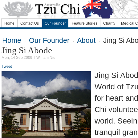
Home
Contact Us
Our Founder
Feature Stories
Charity
Medical C
Home
Our Founder
About
Jing Si Ab
Jing Si Abode
Mon, 14 Sep 2009
William Niu
Tweet
Jing Si Abod
World of Tzu
for heart and
Chi voluntee
world. Seein
tranquil gran