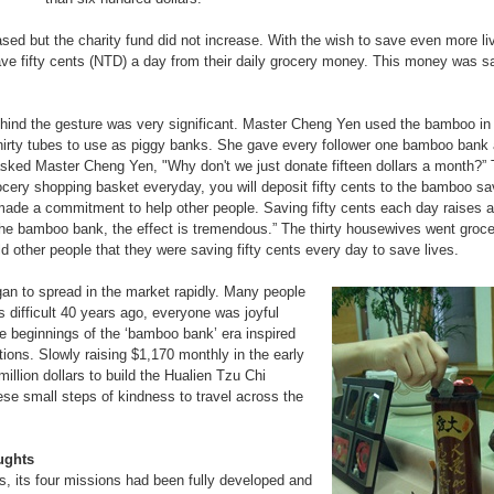
ased but the charity fund did not increase. With the wish to save even more l
ve fifty cents (NTD) a day from their daily grocery money. This money was s
behind the gesture was very significant. Master Cheng Yen used the bamboo in
thirty tubes to use as piggy banks. She gave every follower one bamboo bank
asked Master Cheng Yen, "Why don't we just donate fifteen dollars a month?”
rocery shopping basket everyday, you will deposit fifty cents to the bamboo sa
ade a commitment to help other people. Saving fifty cents each day raises a 
 the bamboo bank, the effect is tremendous.” The thirty housewives went groc
d other people that they were saving fifty cents every day to save lives.
an to spread in the market rapidly. Many people
 difficult 40 years ago, everyone was joyful
e beginnings of the ‘bamboo bank’ era inspired
ions. Slowly raising $1,170 monthly in the early
llion dollars to build the Hualien Tzu Chi
se small steps of kindness to travel across the
ughts
s, its four missions had been fully developed and