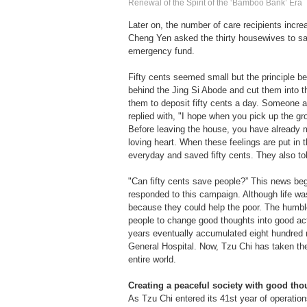
Renewal of the Spirit of the ‘Bamboo Bank’ Era
Later on, the number of care recipients incre
Cheng Yen asked the thirty housewives to sa
emergency fund.
Fifty cents seemed small but the principle 
behind the Jing Si Abode and cut them into 
them to deposit fifty cents a day. Someone 
replied with, "I hope when you pick up the g
Before leaving the house, you have already m
loving heart. When these feelings are put in
everyday and saved fifty cents. They also tol
"Can fifty cents save people?” This news beg
responded to this campaign. Although life was
because they could help the poor. The humbl
people to change good thoughts into good act
years eventually accumulated eight hundred mi
General Hospital. Now, Tzu Chi has taken the
entire world.
Creating a peaceful society with good tho
As Tzu Chi entered its 41st year of operation