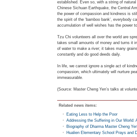
established. Even so, with a string of natura
Chinese Sichuan Earthquake, the Central Ame
the power of compassion and kindness is stil
the spirit of the ‘bamboo bank’, everybody ca
accumulation of well wishes has the power to
Tzu Chi volunteers all over the world are 
takes small amounts of money and turns it int
of water to make a river; it takes many grai
constantly and do good deeds daily.
In life, we cannot ignore a single act of kin
compassion, which ultimately will nurture pea
immeasurable.
(Source: Master Cheng Yen’s talks at volunt
Related news items:
Eating Less to Help the Poor
Addressing the Suffering in Our World: 
Biography of Dharma Master Cheng Ye
Hualien Elementary School Prays and D