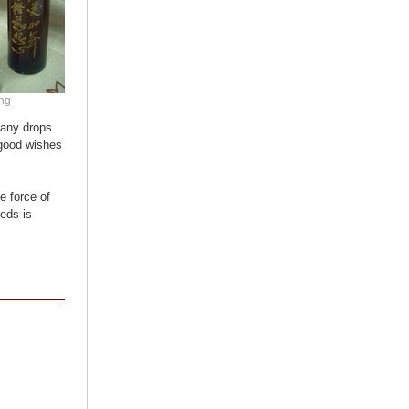
ong
many drops
 good wishes
e force of
eeds is