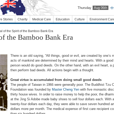
Thursday
Aug 06th
中
re Stories
Charity
Medical Care
Education
Culture
Environment Car
 of the Spirit of the Bamboo Bank Era
t of the Bamboo Bank Era
There is an old saying, “All things, good or evil, are created by one’s m
acts of mankind are determined by their mind and hearts. With a good 
person would do good deeds. On the other hand, with an evil heart, a
then perform bad deeds. All actions begin with a thought.
Great virtue is accumulated from doing small good deeds
The people of Taiwan in 1966 were generally poor. The Buddhist Tzu C
Foundation was founded by
Master Cheng Yen
with five monastic disc
thirty house wives. In order to raise money to help the poor, the dhar
at the Jing Si Adobe made baby shoes to sell four dollars each. With a
twenty-four dollars each day, they were able to save seven hundred a
dollars more per month. The medical expense of first care recipient c
than six hundred dollars.