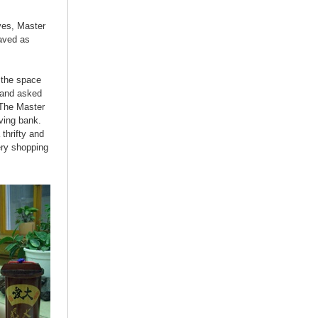
ives, Master
aved as
 the space
 and asked
 The Master
ving bank.
thrifty and
ery shopping