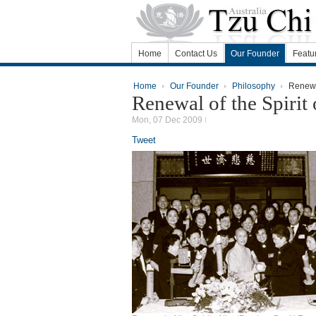
Home
Contact Us
Our Founder
Featu
Home
Our Founder
Philosophy
Renewal
Renewal of the Spiri
Mon, 07 Dec 2009
Tweet