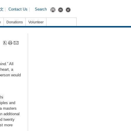
文
｜
Contact Us
｜
Search
e
Donations
Volunteer
ind.” All
heart, a
 person would
hi
iples and
ma masters
n additional
nd twenty
ost more