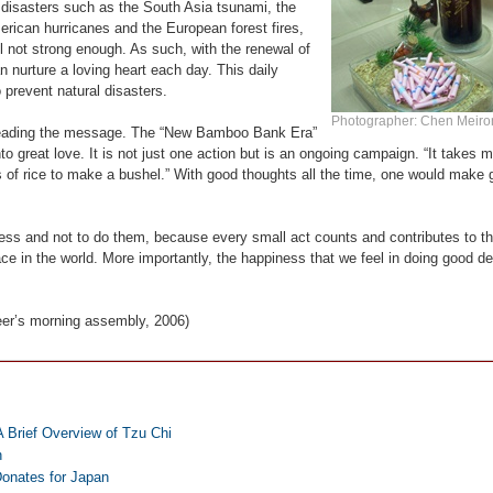
l disasters such as the South Asia tsunami, the
rican hurricanes and the European forest fires,
l not strong enough. As such, with the renewal of
n nurture a loving heart each day. This daily
 prevent natural disasters.
Photographer: Chen Meir
spreading the message. The “New Bamboo Bank Era”
o great love. It is not just one action but is an ongoing campaign. “It takes 
ns of rice to make a bushel.” With good thoughts all the time, one would make
dness and not to do them, because every small act counts and contributes to th
ce in the world. More importantly, the happiness that we feel in doing good d
eer’s morning assembly, 2006)
A Brief Overview of Tzu Chi
n
onates for Japan