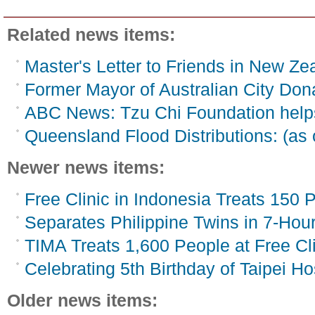
Related news items:
Master's Letter to Friends in New Ze
Former Mayor of Australian City Do
ABC News: Tzu Chi Foundation helps
Queensland Flood Distributions: (as 
Newer news items:
Free Clinic in Indonesia Treats 150 P
Separates Philippine Twins in 7-Hou
TIMA Treats 1,600 People at Free Cli
Celebrating 5th Birthday of Taipei Ho
Older news items: