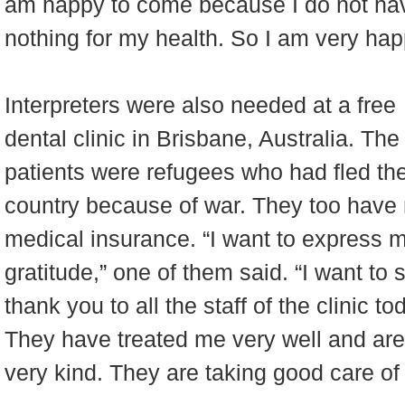
am happy to come because I do not ha
nothing for my health. So I am very happ
Interpreters were also needed at a free
dental clinic in Brisbane, Australia. The
patients were refugees who had fled the
country because of war. They too have
medical insurance. “I want to express 
gratitude,” one of them said. “I want to 
thank you to all the staff of the clinic to
They have treated me very well and are
very kind. They are taking good care of 