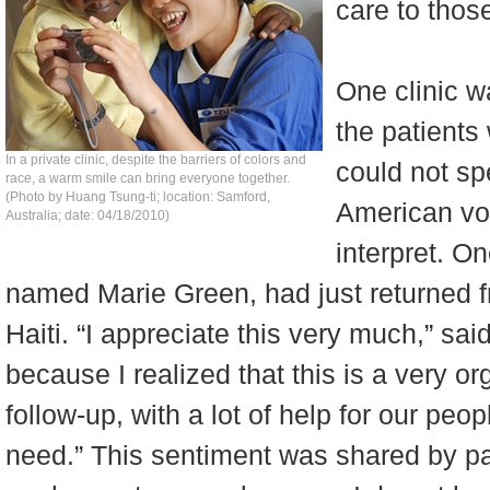
care to thos
One clinic w
the patients
In a private clinic, despite the barriers of colors and
could not sp
race, a warm smile can bring everyone together.
(Photo by Huang Tsung-ti; location: Samford,
American vo
Australia; date: 04/18/2010)
interpret. On
named Marie Green, had just returned f
Haiti. “I appreciate this very much,” said
because I realized that this is a very or
follow-up, with a lot of help for our peo
need.” This sentiment was shared by pa