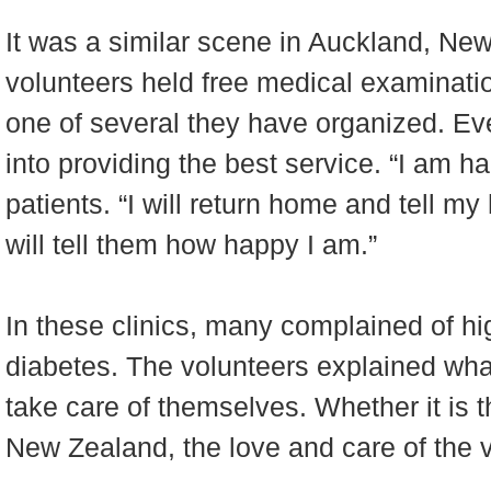
It was a similar scene in Auckland, Ne
volunteers held free medical examinati
one of several they have organized. Eve
into providing the best service. “I am ha
patients. “I will return home and tell m
will tell them how happy I am.”
In these clinics, many complained of h
diabetes. The volunteers explained what
take care of themselves. Whether it is t
New Zealand, the love and care of the 