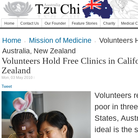
Home
Contact Us
Our Founder
Feature Stories
Charity
Medical C
Home
Mission of Medicine
Volunteers Ho
Australia, New Zealand
Volunteers Hold Free Clinics in Calif
Zealand
Mon, 03 May 2010
Tweet
Volunteers re
poor in thre
States, Aust
ideal is the