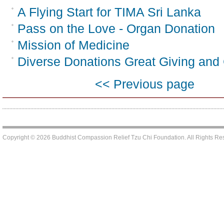
A Flying Start for TIMA Sri Lanka
Pass on the Love - Organ Donation
Mission of Medicine
Diverse Donations Great Giving and G
<< Previous page
Copyright © 2026 Buddhist Compassion Relief Tzu Chi Foundation. All Rights R