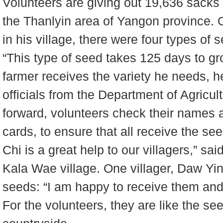
Volunteers are giving out 19,636 sacks o
the Thanlyin area of Yangon province. O
in his village, there were four types of 
“This type of seed takes 125 days to gr
farmer receives the variety he needs, h
officials from the Department of Agricu
forward, volunteers check their names a
cards, to ensure that all receive the s
Chi is a great help to our villagers,” s
Kala Wae village. One villager, Daw Yi
seeds: “I am happy to receive them and
For the volunteers, they are like the s