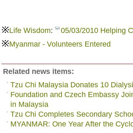
※
Life Wisdom
:
05/03/2010 Helping C
※
Myanmar - Volunteers Entered
Related news items:
Tzu Chi Malaysia Donates 10 Dialy
Foundation and Czech Embassy Joi
in Malaysia
Tzu Chi Completes Secondary Scho
MYANMAR: One Year After the Cycl