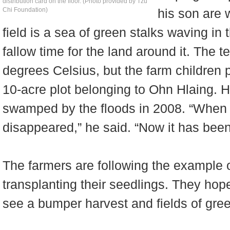
distribution card on the floor. (Photo provided by Tzu
Chi Foundation)
his son are 
field is a sea of green stalks waving in 
fallow time for the land around it. The
degrees Celsius, but the farm children 
10-acre plot belonging to Ohn Hlaing. H
swamped by the floods in 2008. “When
disappeared,” he said. “Now it has been 
The farmers are following the example o
transplanting their seedlings. They hope
see a bumper harvest and fields of green