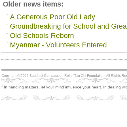
Older news items:
A Generous Poor Old Lady
Groundbreaking for School and Great
Old Schools Reborn
Myanmar - Volunteers Entered
Copyright © 2026 Buddhist Compassion Relief Tzu Chi Foundation. All Rights R
" In handling matters, let your mind influence your heart. In dealing wi