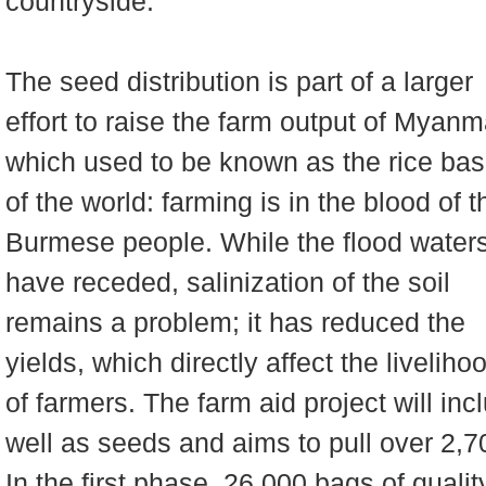
countryside.
The seed distribution is part of a larger
effort to raise the farm output of Myanm
which used to be known as the rice bas
of the world: farming is in the blood of t
Burmese people. While the flood water
have receded, salinization of the soil
remains a problem; it has reduced the
yields, which directly affect the liveliho
of farmers. The farm aid project will i
well as seeds and aims to pull over 2,7
In the first phase, 26,000 bags of qualit