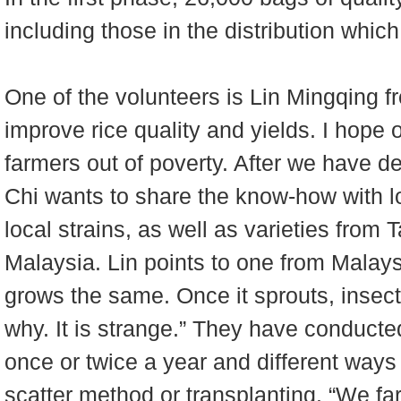
including those in the distribution whi
One of the volunteers is Lin Mingqing 
improve rice quality and yields. I hope 
farmers out of poverty. After we have de
Chi wants to share the know-how with lo
local strains, as well as varieties fro
Malaysia. Lin points to one from Malaysi
grows the same. Once it sprouts, insects
why. It is strange.” They have conducte
once or twice a year and different ways o
scatter method or transplanting. “We fa