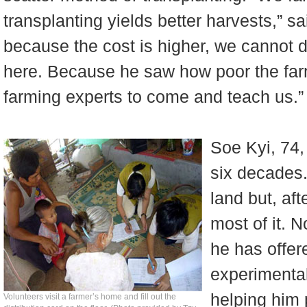
transplanting yields better harvests,” s
because the cost is higher, we cannot d
here. Because he saw how poor the farm
farming experts to come and teach us.”
Soe Kyi, 74,
six decades.
land but, aft
most of it. 
he has offere
experimental
helping him 
Volunteers visit a farmer’s home and fill out the