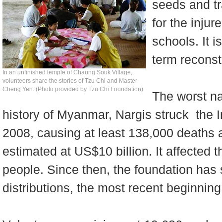
seeds and tr
for the injur
schools. It i
term reconst
In an unfinished temple of Chaung Souk Village,
volunteers share the stories of Tzu Chi and Master
Cheng Yen. (Photo provided by Tzu Chi Foundation)
The worst na
history of Myanmar, Nargis struck the 
2008, causing at least 138,000 deaths
estimated at US$10 billion. It affected th
people. Since then, the foundation has 
distributions, the most recent beginni