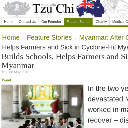
Home
Contact Us
Our Founder
Feature Stories
Charity
Medical C
Home
Feature Stories
Myanmar: After 
Helps Farmers and Sick in Cyclone-Hit M
Builds Schools, Helps Farmers and Si
Myanmar
Thu, 06 May 2010
Tweet
In the two y
devastated 
worked in ma
recover – dis