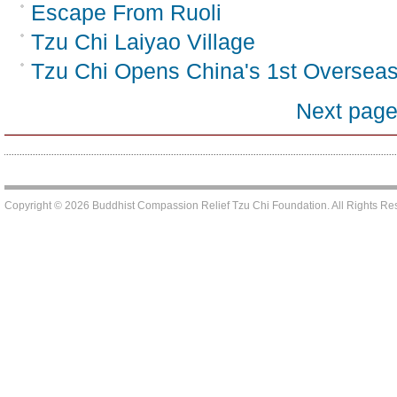
Escape From Ruoli
Tzu Chi Laiyao Village
Tzu Chi Opens China's 1st Oversea
Next pag
Copyright © 2026 Buddhist Compassion Relief Tzu Chi Foundation. All Rights R