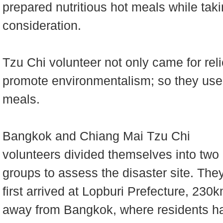
prepared nutritious hot meals while tak
consideration.
Tzu Chi volunteer not only came for reli
promote environmentalism; so they used
meals.
Bangkok and Chiang Mai Tzu Chi
volunteers divided themselves into two
groups to assess the disaster site. The
first arrived at Lopburi Prefecture, 230
away from Bangkok, where residents h