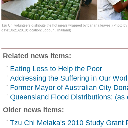
Tzu Chi volunteers distribute the hot meals wrapped by banana leaves. (Photo 
date:10/21/2010; location: Lopburi, Thailand)
Related news items:
Eating Less to Help the Poor
Addressing the Suffering in Our Worl
Former Mayor of Australian City Do
Queensland Flood Distributions: (as 
Older news items:
Tzu Chi Melaka's 2010 Study Grant 