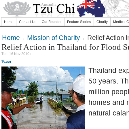
Home
Contact Us
Our Founder
Feature Stories
Charity
Medical C
Home
Mission of Charity
Relief Action 
Relief Action in Thailand for Flood S
Tue, 16 Nov 2010
Tweet
Thailand exp
50 years. T
million peop
homes and ri
natural calam