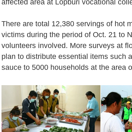
affected area at Lopburi vocational coll
There are total 12,380 servings of hot m
victims during the period of Oct. 21 to 
volunteers involved. More surveys at fl
plan to distribute essential items such a
sauce to 5000 households at the area o