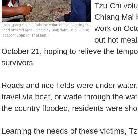
Tzu Chi vol
Chiang Mai 
Local government leads the volunteers assessing the
work on Octo
flood affected area. (Photo by Ball; date: 10/25/2010;
location: Lopburi, Thailand)
out hot meal
October 21, hoping to relieve the tempor
survivors.
Roads and rice fields were under water,
travel via boat, or wade through the water
the country flooded, residents were shor
Learning the needs of these victims, T