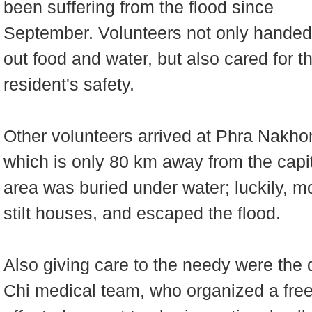
been suffering from the flood since
September. Volunteers not only handed
out food and water, but also cared for t
resident's safety.
Other volunteers arrived at Phra Nakho
which is only 80 km away from the capit
area was buried under water; luckily, mo
stilt houses, and escaped the flood.
Also giving care to the needy were the
Chi medical team, who organized a free c