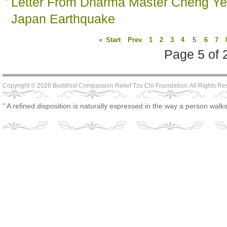
Letter From Dharma Master Cheng Yen
Japan Earthquake
«
Start
Prev
1
2
3
4
5
6
7
Page 5 of 
Copyright © 2026 Buddhist Compassion Relief Tzu Chi Foundation. All Rights R
" A refined disposition is naturally expressed in the way a person walks,