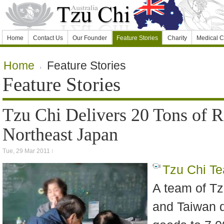
Home
Contact Us
Our Founder
Feature Stories
Charity
Medical C
Home
Feature Stories
Feature Stories
Tzu Chi Delivers 20 Tons of R
Northeast Japan
Tue, 29 Mar 2011
Tzu Chi T
A team of Tz
and Taiwan de