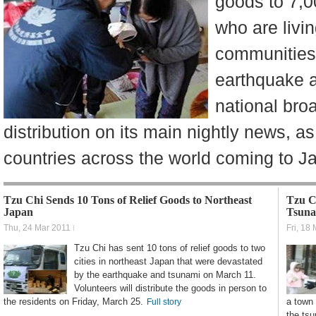
goods to 7,0
who are livin
communities
earthquake 
national bro
distribution on its main nightly news, as
countries across the world coming to J
Tzu Chi Sends 10 Tons of Relief Goods to Northeast
Tzu C
Japan
Tsuna
Thu, 24 Mar 2011
Fri, 18
Tzu Chi has sent 10 tons of relief goods to two
cities in northeast Japan that were devastated
by the earthquake and tsunami on March 11.
Volunteers will distribute the goods in person to
the residents on Friday, March 25.
a town
Full story
the ts