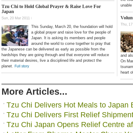
unable 
Tzu Chi to Hold Global Prayer & Raise Love For
Japan
Volun
Sun, 20 Mar 2011
Thu, 17
This Sunday, March 20, the foundation will hold
a global prayer and raise love for the people of
Japan. It is asking its members and people
around the world to come together to pray that
the Japanese can be delivered as early as possible from the
hardships they are going through and that everyone will reduce
and als
their material desires, live a disciplined life and protect the
On Marc
planet.
Full story
tsunami
heart o
More Articles...
Tzu Chi Delivers Hot Meals to Japan 
Tzu Chi Delivers First Relief Shipmen
Tzu Chi Japan Opens Relief Centre af